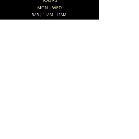
HOURS:
MON - WED
BAR | 11AM - 12AM
KITCHEN | 11AM - 11PM
THUR
BAR | 11AM - 2AM
KITCHEN | 11AM - 11PM
FRI - SAT
BAR | 11AM - 2AM
KITCHEN | 11AM - 12AM
SUNDAY
BAR | 8AM - 11PM
KITCHEN | 8AM - 10PM
ADDRESS:
538 North State Street
Ionia, MI 48846
CONTACT:
(616)-527-9802
(616)-527-3800