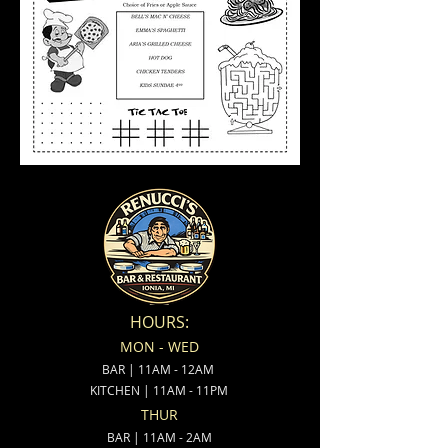
HOURS:
MON - WED
BAR | 11AM - 12AM
KITCHEN | 11AM - 11PM
THUR
BAR | 11AM - 2AM