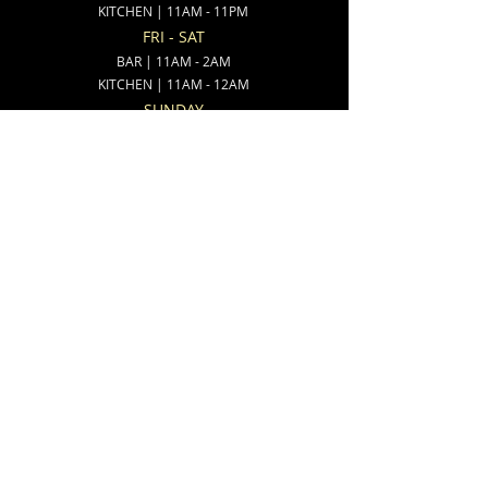
KITCHEN | 11AM - 11PM
FRI - SAT
BAR | 11AM - 2AM
KITCHEN | 11AM - 12AM
SUNDAY
BAR | 8AM - 11PM
KITCHEN | 8AM - 10PM
ADDRESS:
538 North State Street
Ionia, MI 48846
CONTACT:
(616)-527-9802
(616)-527-3800
FIND RENUCCI'S